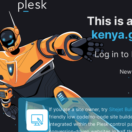
This is
kenya.
Log in to
New 
If you are a site owner, try
Sitejet Bui
friendly low code/no-code site build
integrated within the Plesk control pa
conversion-driven websites in half th