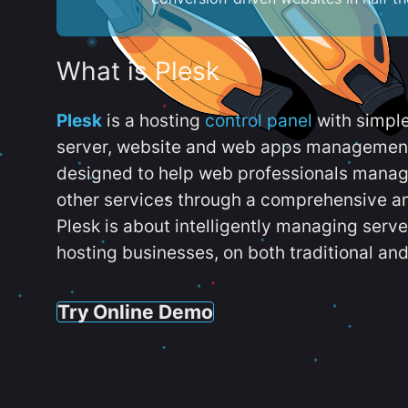
What is Plesk
Plesk
is a hosting
control panel
with simpl
server, website and web apps management t
designed to help web professionals manag
other services through a comprehensive an
Plesk is about intelligently managing serv
hosting businesses, on both traditional and
Try Online Demo