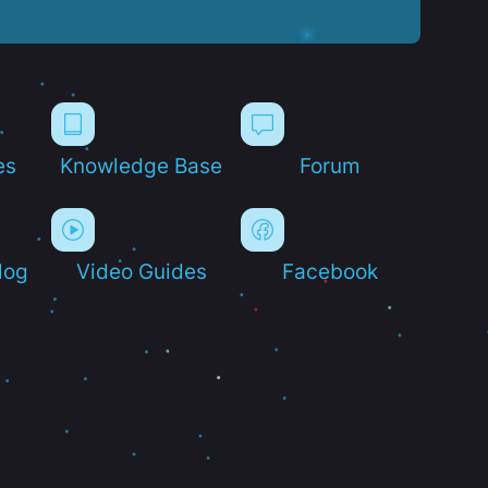
es
Knowledge Base
Forum
log
Video Guides
Facebook