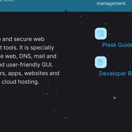
management.
e and secure web
Plesk Guid
ools. It is specially
e web, DNS, mail and
d user-friendly GUI.
ers, apps, websites and
Developer B
 cloud hosting.