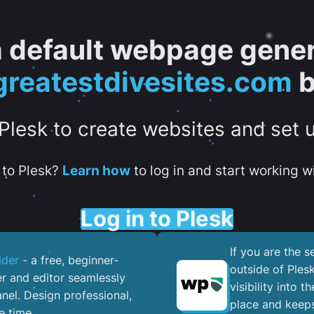
 a default webpage gener
greatestdivesites.com
b
 Plesk to create websites and set 
to Plesk?
Learn how
to log in and start working wi
Log in to Plesk
If you are the 
lder
- a free, beginner-
outside of Ples
er and editor seamlessly
visibility into 
nel. ​Design professional,
place and keeps
e time.