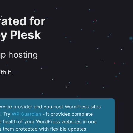
ated for
y Plesk
up hosting
th it.
service provider and you host WordPress sites
k. Try
WP Guardian
- it provides complete
the health of your WordPress websites in one
 them protected with flexible updates